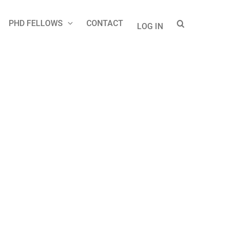
PHD FELLOWS
CONTACT
LOG IN