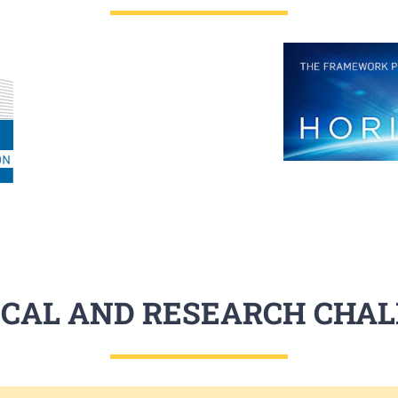
CAL AND RESEARCH CHA