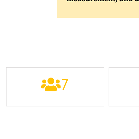
7
PARTNERS