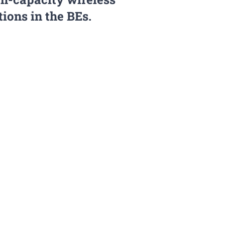
ons in the BEs.
erson-months of high quality
ctor research training for a
who will benefit directly
 creative environment