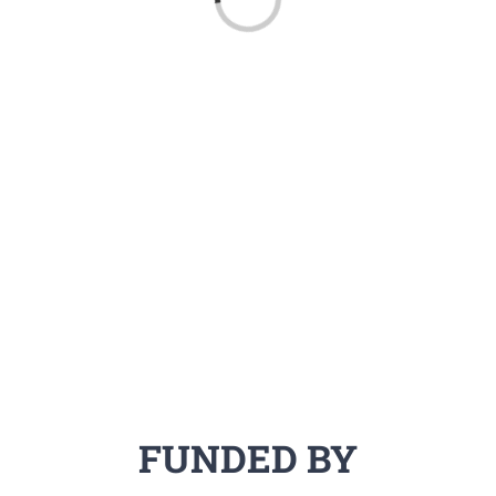
Loading...
FUNDED BY