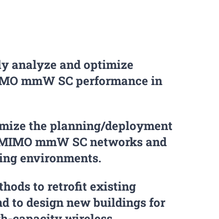
ly analyze and optimize
IMO mmW SC performance in
imize the planning/deployment
 MIMO mmW SC networks and
ting environments.
hods to retrofit existing
nd to design new buildings for
gh-capacity wireless