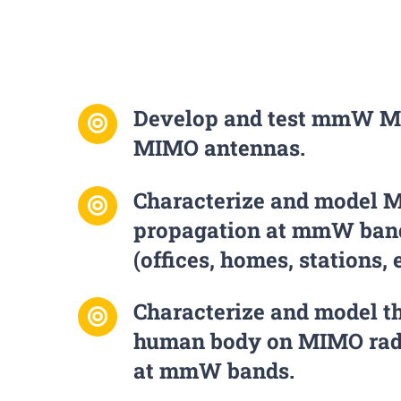
Develop and test mmW M
MIMO antennas.
Characterize and model 
propagation at mmW band
(offices, homes, stations, e
Characterize and model th
human body on MIMO rad
at mmW bands.