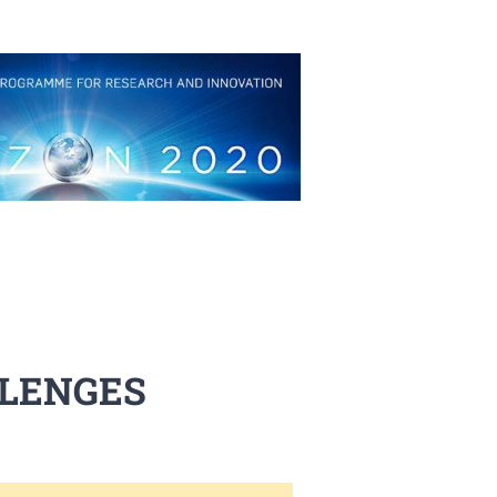
LLENGES