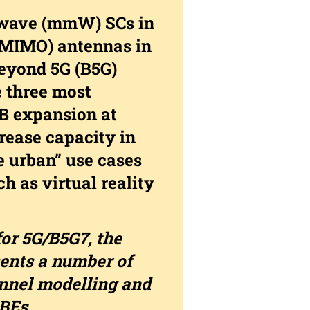
e-wave (mmW) SCs in
(MIMO) antennas in
beyond 5G (B5G)
e three most
B expansion at
ease capacity in
e urban” use cases
h as virtual reality
or 5G/B5G7, the
nts a number of
nnel modelling and
BEs.