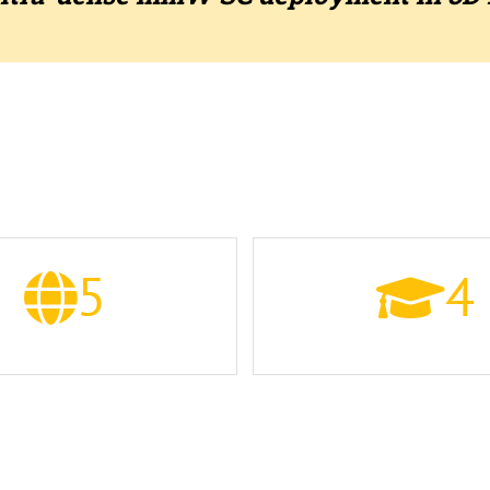
THE CONSORTIUM
5
4
COUNTRIES
UNIVERSITIES