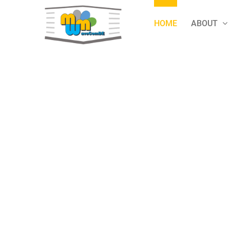
Skip
to
HOME
ABOUT
content