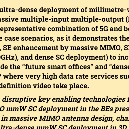
 ultra-dense deployment of millimetr
ssive multiple-input multiple-output 
 representative combination of 5G and 
 case scenarios, as it demonstrates th
e., SE enhancement by massive MIMO, S
Hz), and dense SC deployment) to incr
de the “future smart offices” and “dens
 where very high data rate services suc
definition video take place.
 disruptive key enabling technologies f
 mmW SC deployment in the BEs prese
s in massive MIMO antenna design, cha
ltra-dense mmW SC deployment in 3D 