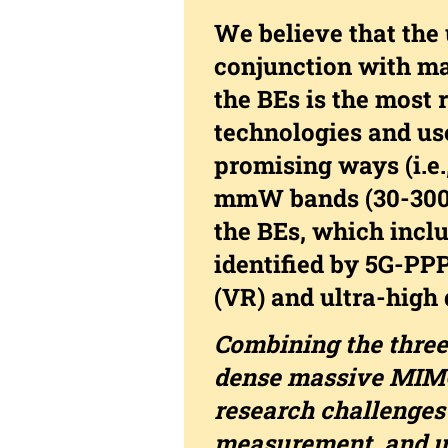
We believe that the
conjunction with ma
the BEs is the most
technologies and use
promising ways (i.
mmW bands (30-300G
the BEs, which inclu
identified by 5G-PPP
(VR) and ultra-high 
Combining the three
dense massive MIMO
research challenge
measurement, and u