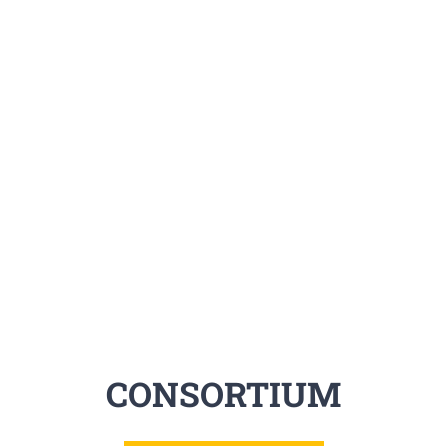
created by the network, and 
level. It will produce a critic
professionals, who are advant
and inter-sector mobility.
CONSORTIUM