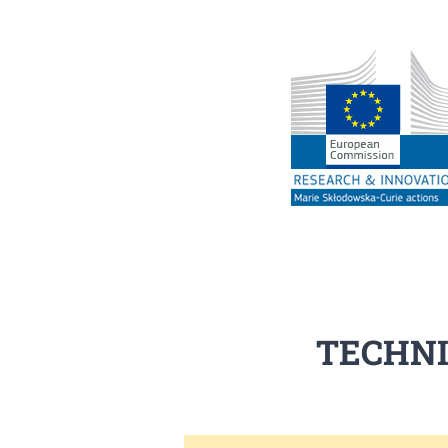
TECHNI