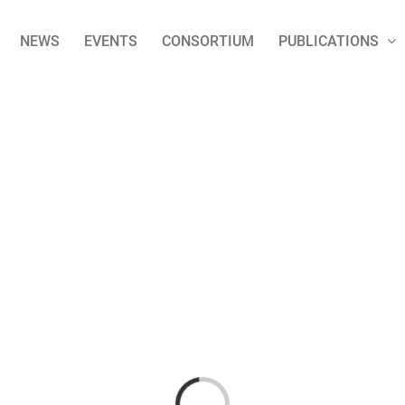
NEWS
EVENTS
CONSORTIUM
PUBLICATIONS