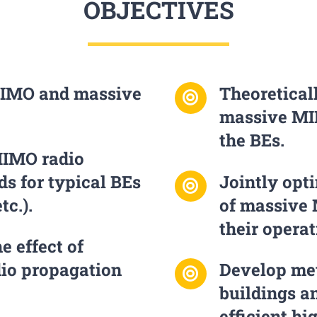
OBJECTIVES
IMO and massive
Theoretical
massive M
the BEs.
MIMO radio
s for typical BEs
Jointly opt
tc.).
of massive
their opera
e effect of
io propagation
Develop met
buildings a
efficient hi