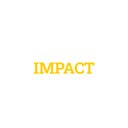
IMPACT