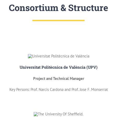
Consortium & Structure
Universitat Politècnica de València (UPV)
Project and Technical Manager
Key Persons: Prof. Narcis Cardona and Prof. Jose F. Monserrat