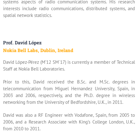
systems aspects of radio communication systems. His research
interests include radio communications, distributed systems, and
spatial network statistics.
Prof. David López
Nokia Bell Labs, Dublin, Ireland
David López-Pérez (M’12 SM´17) is currently a member of Technical
Staff at Nokia Bell Laboratories.
Prior to this, David received the B.Sc. and M.Sc. degrees in
telecommunication from Miguel Hernandez University, Spain, in
2003 and 2006, respectively, and the Ph.D. degree in wireless
networking from the University of Bedfordshire, U.K., in 2011.
David was also a RF Engineer with Vodafone, Spain, from 2005 to
2006, and a Research Associate with King’s College London, U.K.,
from 2010 to 2011.