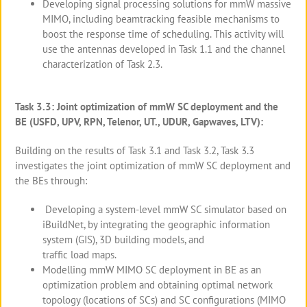
Developing signal processing solutions for mmW massive
MIMO, including beamtracking feasible mechanisms to
boost the response time of scheduling. This activity will
use the antennas developed in Task 1.1 and the channel
characterization of Task 2.3.
Task 3.3: Joint optimization of mmW SC deployment and the
BE (USFD, UPV, RPN, Telenor, UT., UDUR, Gapwaves, LTV):
Building on the results of Task 3.1 and Task 3.2, Task 3.3
investigates the joint optimization of mmW SC deployment and
the BEs through:
Developing a system-level mmW SC simulator based on
iBuildNet, by integrating the geographic information
system (GIS), 3D building models, and
traffic load maps.
Modelling mmW MIMO SC deployment in BE as an
optimization problem and obtaining optimal network
topology (locations of SCs) and SC configurations (MIMO