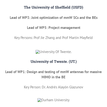
The University of Sheffield (USFD)
Lead of WP3: Joint optimization of mmW SCs and the BEs
Lead of WP5: Project management
Key Persons: Prof Jie Zhang and Prof Martin Mayfield
University of Twente. (UT.)
Lead of WP1: Design and testing of mmW antennas for massive
MIMO in the BE
Key Person: Dr. Andrés Alayón Glazunov