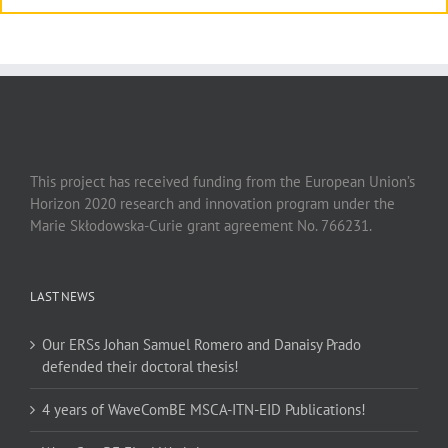
This project has received funding from the European Union’s
Horizon 2020 research and innovation program under the
Marie Skłodowska-Curie grant agreement No. 766231.
LAST NEWS
Our ERSs Johan Samuel Romero and Danaisy Prado
defended their doctoral thesis!
4 years of WaveComBE MSCA-ITN-EID Publications!