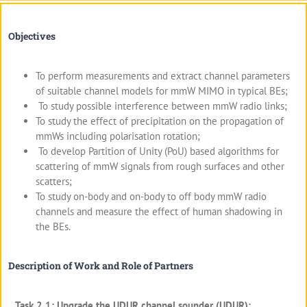
Objectives
To perform measurements and extract channel parameters
of suitable channel models for mmW MIMO in typical BEs;
To study possible interference between mmW radio links;
To study the effect of precipitation on the propagation of
mmWs including polarisation rotation;
To develop Partition of Unity (PoU) based algorithms for
scattering of mmW signals from rough surfaces and other
scatters;
To study on-body and on-body to off body mmW radio
channels and measure the effect of human shadowing in
the BEs.
Description of Work and Role of Partners
Task 2.1: Upgrade the UDUR channel sounder (UDUR):