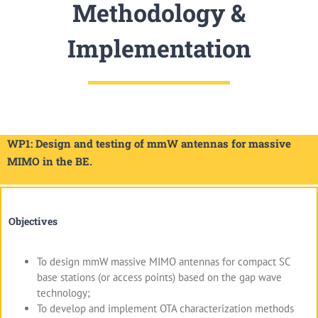
Methodology &
Implementation
WP1: Design and testing of mmW antennas for massive
MIMO in the BE.
Objectives
To design mmW massive MIMO antennas for compact SC
base stations (or access points) based on the gap wave
technology;
To develop and implement OTA characterization methods