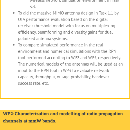
wireless network simulation environment in Task
3.3.
To aid the massive MIMO antenna design in Task 1.1 by
OTA performance evaluation based on the digital
receiver threshold model with focus on multiplexing
efficiency, beamforming and diversity gains for dual
polarized antenna systems.
To compare simulated performance in the real
environment and numerical simulations with the RPN
tool performed according to WP2 and WP3, respectively.
The numerical models of the antennas will be used as an
input to the RPN tool in WP3 to evaluate network
capacity, throughput, outage probability, handover
success rate, etc.
WP2: Characterization and modelling of radio propagation
channels at mmW bands.