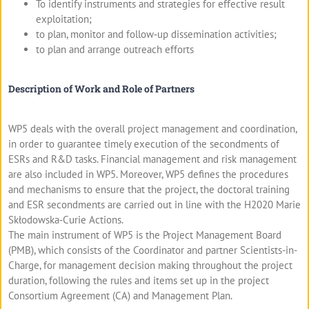
To identify instruments and strategies for effective result
exploitation;
to plan, monitor and follow‐up dissemination activities;
to plan and arrange outreach efforts
Description of Work and Role of Partners
WP5 deals with the overall project management and coordination,
in order to guarantee timely execution of the secondments of
ESRs and R&D tasks. Financial management and risk management
are also included in WP5. Moreover, WP5 defines the procedures
and mechanisms to ensure that the project, the doctoral training
and ESR secondments are carried out in line with the H2020 Marie
Skłodowska‐Curie Actions.
The main instrument of WP5 is the Project Management Board
(PMB), which consists of the Coordinator and partner Scientists-in-
Charge, for management decision making throughout the project
duration, following the rules and items set up in the project
Consortium Agreement (CA) and Management Plan.