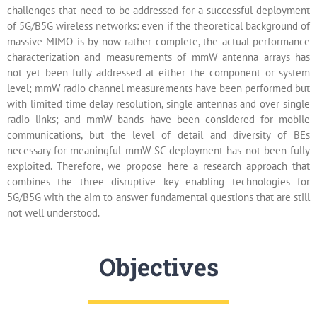
challenges that need to be addressed for a successful deployment
of 5G/B5G wireless networks: even if the theoretical background of
massive MIMO is by now rather complete, the actual performance
characterization and measurements of mmW antenna arrays has
not yet been fully addressed at either the component or system
level; mmW radio channel measurements have been performed but
with limited time delay resolution, single antennas and over single
radio links; and mmW bands have been considered for mobile
communications, but the level of detail and diversity of BEs
necessary for meaningful mmW SC deployment has not been fully
exploited. Therefore, we propose here a research approach that
combines the three disruptive key enabling technologies for
5G/B5G with the aim to answer fundamental questions that are still
not well understood.
Objectives