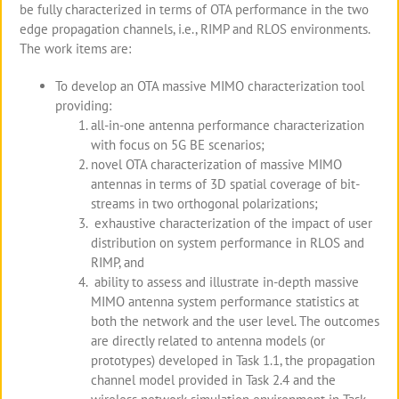
be fully characterized in terms of OTA performance in the two
edge propagation channels, i.e., RIMP and RLOS environments.
The work items are:
To develop an OTA massive MIMO characterization tool
providing:
all-in-one antenna performance characterization
with focus on 5G BE scenarios;
novel OTA characterization of massive MIMO
antennas in terms of 3D spatial coverage of bit-
streams in two orthogonal polarizations;
exhaustive characterization of the impact of user
distribution on system performance in RLOS and
RIMP, and
ability to assess and illustrate in-depth massive
MIMO antenna system performance statistics at
both the network and the user level. The outcomes
are directly related to antenna models (or
prototypes) developed in Task 1.1, the propagation
channel model provided in Task 2.4 and the