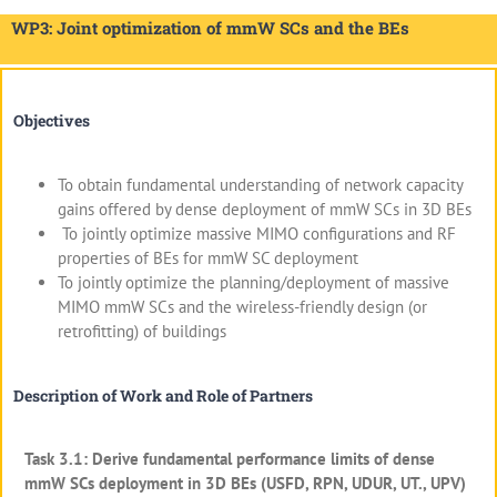
WP3: Joint optimization of mmW SCs and the BEs
Objectives
To obtain fundamental understanding of network capacity
gains offered by dense deployment of mmW SCs in 3D BEs
To jointly optimize massive MIMO configurations and RF
properties of BEs for mmW SC deployment
To jointly optimize the planning/deployment of massive
MIMO mmW SCs and the wireless-friendly design (or
retrofitting) of buildings
Description of Work and Role of Partners
Task 3.1: Derive fundamental performance limits of dense
mmW SCs deployment in 3D BEs (USFD, RPN, UDUR, UT., UPV)