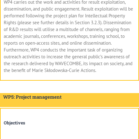
WP4 carries out the work and activities for result exploitation,
dissemination, and public engagement. Result exploitation will be
performed following the project plan for Intellectual Property
Rights (please see further details in Section 3.2.3). Dissemination
of R&D results will utilise a multitude of channels, ranging from
academic journals, conferences, workshops, training school, to
reports on open‐access sites, and online dissemination.
Furthermore, WP4 conducts the important task of organizing
outreach activities to increase the general public’s awareness of
the research delivered by WAVECOMBE, its impact on society, and
the benefit of Marie Skłodowska‐Curie Actions.
WP5: Project management
Objectives