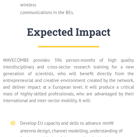
wireless
communications in the BEs.
Expected Impact
WAVECOMBE provides 396 person-months of high quality
interdisciplinary and cross-sector research training for a new
generation of scientists, who will benefit directly from the
entrepreneurial and creative environment created by the network,
and deliver impact at a European level. It will produce a critical
mass of highly-skilled professionals, who are advantaged by their
international and inter-sector mobility. It will:
Develop EU capacity and skills to advance mmW
antenna design, channel modelling, understanding of