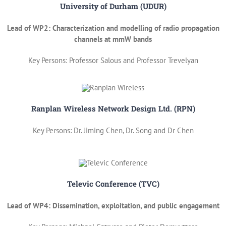
University of Durham (UDUR)
Lead of WP2: Characterization and modelling of radio propagation
channels at mmW bands
Key Persons: Professor Salous and Professor Trevelyan
Ranplan Wireless Network Design Ltd. (RPN)
Key Persons: Dr. Jiming Chen, Dr. Song and Dr Chen
Televic Conference (TVC)
Lead of WP4: Dissemination, exploitation, and public engagement