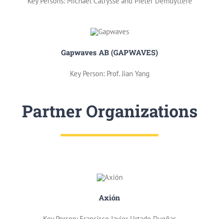
Key Persons: Michael Catrysse and Pieter Demuyttere
Gapwaves AB (GAPWAVES)
Key Person: Prof. Jian Yang
Partner Organizations
Axión
Key Person: Francisco Javier Urtado Dueñas