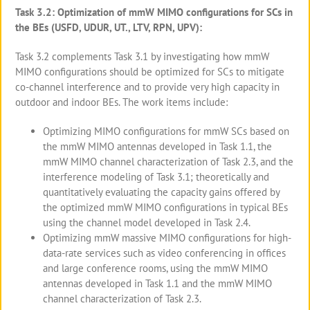
Task 3.2: Optimization of mmW MIMO configurations for SCs in
the BEs (USFD, UDUR, UT., LTV, RPN, UPV):
Task 3.2 complements Task 3.1 by investigating how mmW
MIMO configurations should be optimized for SCs to mitigate
co-channel interference and to provide very high capacity in
outdoor and indoor BEs. The work items include:
Optimizing MIMO configurations for mmW SCs based on
the mmW MIMO antennas developed in Task 1.1, the
mmW MIMO channel characterization of Task 2.3, and the
interference modeling of Task 3.1; theoretically and
quantitatively evaluating the capacity gains offered by
the optimized mmW MIMO configurations in typical BEs
using the channel model developed in Task 2.4.
Optimizing mmW massive MIMO configurations for high-
data-rate services such as video conferencing in offices
and large conference rooms, using the mmW MIMO
antennas developed in Task 1.1 and the mmW MIMO
channel characterization of Task 2.3.