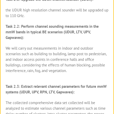
the UDUR high resolution channel sounder will be upgraded up
to 110 GHz.
Task 2.2: Perform channel sounding measurements in the
mmW bands in typical BE scenarios (UDUR, LTV, UPV,
Gapwaves):
We will carry out measurements in indoor and outdoor
scenarios such as building to building, lamp post to pedestrian,
and indoor access points in conference halls and office
buildings, considering the effects of human blocking, possible
interference, rain, fog, and vegetation.
Task 2.3: Extract relevant channel parameters for future mmW
systems (UDUR, UPV, RPN, LTV, Gapwaves):
The collected comprehensive data set collected will be
analyzed to estimate various channel parameters such as time
delay, number of clusters, intra-cluster parameters, the power