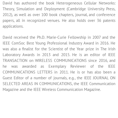
David has authored the book Heterogeneous Cellular Networks:
Theory, Simulation and Deployment (Cambridge University Press,
2012), as well as over 100 book chapters, journal, and conference
papers, all in recognized venues. He also holds over 36 patents
applications.
David received the Ph.D. Marie-Curie Fellowship in 2007 and the
IEEE ComSoc Best Young Professional Industry Award in 2016. He
was also a finalist for the Scientist of the Year prize in The Irish
Laboratory Awards in 2013 and 2015. He is an editor of IEEE
TRANSACTION on WIRELESS COMMUNICATIONS since 2016, and
he was awarded as Exemplary Reviewer of the IEEE
COMMUNICATIONS LETTERS in 2011. He is or has also been a
Guest Editor of a number of journals, e.g., the IEEE JOURNAL ON
SELECTED AREAS IN COMMUNICATIONS, the IEEE Communication
Magazine and the IEEE Wireless Communication Magazine.