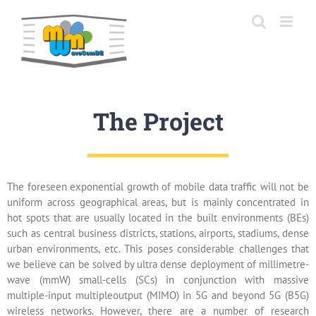
Skip
to
content
The Project
The foreseen exponential growth of mobile data traffic will not be
uniform across geographical areas, but is mainly concentrated in
hot spots that are usually located in the built environments (BEs)
such as central business districts, stations, airports, stadiums, dense
urban environments, etc. This poses considerable challenges that
we believe can be solved by ultra dense deployment of millimetre-
wave (mmW) small-cells (SCs) in conjunction with massive
multiple-input multipleoutput (MIMO) in 5G and beyond 5G (B5G)
wireless networks. However, there are a number of research