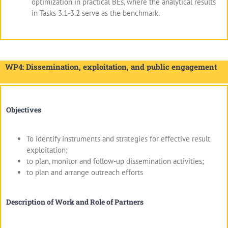
optimization in practical BEs, where the analytical results
in Tasks 3.1-3.2 serve as the benchmark.
WP4: Dissemination, exploitation, and public engagement
Objectives
To identify instruments and strategies for effective result
exploitation;
to plan, monitor and follow‐up dissemination activities;
to plan and arrange outreach efforts
Description of Work and Role of Partners