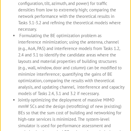
configuration, tilt, azimuth, and power) for traffic
densities from low to extremely high; comparing the
network performance with the theoretical results in
Tasks 3.1-3.2 and refining the theoretical models where
necessary.
Formulating the BE optimization problem as
interference minimization; using the antenna, channel
(e.g., AoA, PAS) and interference models from Tasks 1.2,
2.4 and 3.1 to identify the candidate areas where the
layouts and material properties of building structures
(e.g., wall, window, door and column) can be modified to
minimize interference; quantifying the gains of BE
optimization, comparing the results with theoretical
analysis, and updating channel, interference and capacity
models of Tasks 2.4, 3.1 and 3.2 if necessary.
Jointly optimizing the deployment of massive MIMO
mmW SCs and the design (retrofitting) of new (existing)
BEs so that the sum cost of building and networking for
high-rate services is minimized. The system-level
simulator is used for performance assessment and