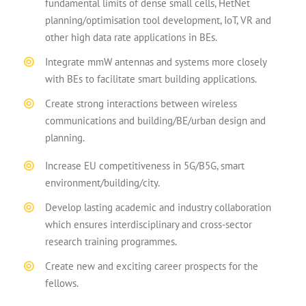
fundamental limits of dense small cells, HetNet
planning/optimisation tool development, IoT, VR and
other high data rate applications in BEs.
Integrate mmW antennas and systems more closely
with BEs to facilitate smart building applications.
Create strong interactions between wireless
communications and building/BE/urban design and
planning.
Increase EU competitiveness in 5G/B5G, smart
environment/building/city.
Develop lasting academic and industry collaboration
which ensures interdisciplinary and cross-sector
research training programmes.
Create new and exciting career prospects for the
fellows.