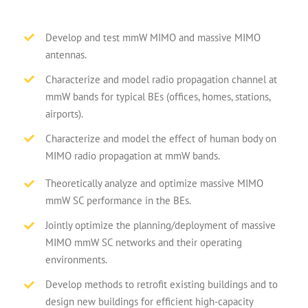
Develop and test mmW MIMO and massive MIMO
antennas.
Characterize and model radio propagation channel at
mmW bands for typical BEs (offices, homes, stations,
airports).
Characterize and model the effect of human body on
MIMO radio propagation at mmW bands.
Theoretically analyze and optimize massive MIMO
mmW SC performance in the BEs.
Jointly optimize the planning/deployment of massive
MIMO mmW SC networks and their operating
environments.
Develop methods to retrofit existing buildings and to
design new buildings for efficient high-capacity