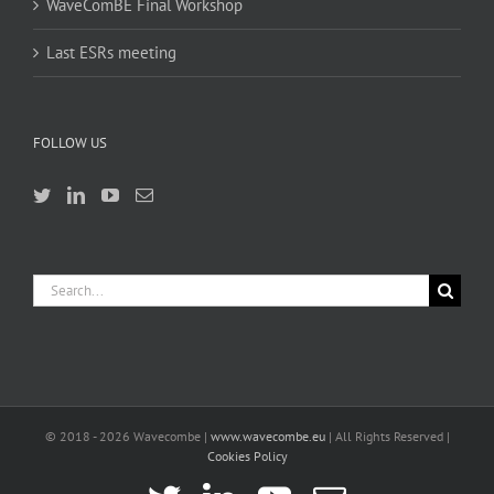
WaveComBE Final Workshop
Last ESRs meeting
FOLLOW US
Search
for:
© 2018 -
2026 Wavecombe |
www.wavecombe.eu
| All Rights Reserved |
Cookies Policy