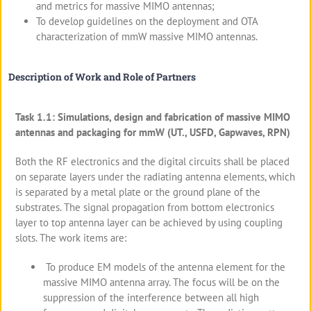
and metrics for massive MIMO antennas;
To develop guidelines on the deployment and OTA
characterization of mmW massive MIMO antennas.
Description of Work and Role of Partners
Task 1.1: Simulations, design and fabrication of massive MIMO
antennas and packaging for mmW (UT., USFD, Gapwaves, RPN)
Both the RF electronics and the digital circuits shall be placed
on separate layers under the radiating antenna elements, which
is separated by a metal plate or the ground plane of the
substrates. The signal propagation from bottom electronics
layer to top antenna layer can be achieved by using coupling
slots. The work items are:
To produce EM models of the antenna element for the
massive MIMO antenna array. The focus will be on the
suppression of the interference between all high