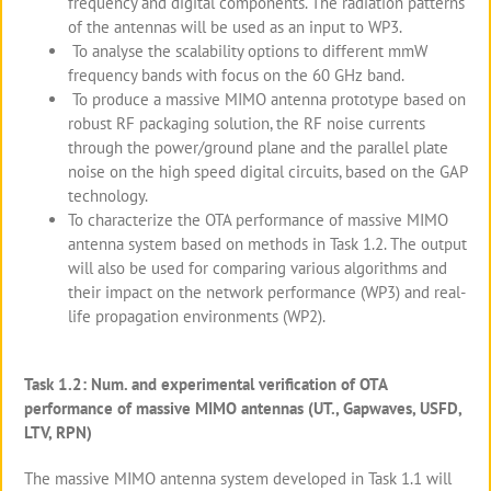
frequency and digital components. The radiation patterns
of the antennas will be used as an input to WP3.
To analyse the scalability options to different mmW
frequency bands with focus on the 60 GHz band.
To produce a massive MIMO antenna prototype based on
robust RF packaging solution, the RF noise currents
through the power/ground plane and the parallel plate
noise on the high speed digital circuits, based on the GAP
technology.
To characterize the OTA performance of massive MIMO
antenna system based on methods in Task 1.2. The output
will also be used for comparing various algorithms and
their impact on the network performance (WP3) and real-
life propagation environments (WP2).
Task 1.2: Num. and experimental verification of OTA
performance of massive MIMO antennas (UT., Gapwaves, USFD,
LTV, RPN)
The massive MIMO antenna system developed in Task 1.1 will