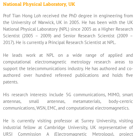
National Physical Laboratory, UK
Prof Tian Hong Loh received the PhD degree in engineering from
the University of Warwick, UK in 2005. He has been with the UK
National Physical Laboratory (NPL) since 2005 as a Higher Research
Scientist (2005 – 2009) and Senior Research Scientist (2009 –
2017). He is currently a Principal Research Scientist at NPL.
He leads work at NPL on a wide range of applied and
computational electromagnetic metrology research areas to
support the telecommunications industry. He has authored and co-
authored over hundred refereed publications and holds five
patents.
His research interests include 5G communications, MIMO, smart
antennas, small antennas, metamaterials, body-centric
communications, WSN, EMC, and computational electromagnetics.
He is currently visiting professor at Surrey University, visiting
industrial fellow at Cambridge University, UK representative of
URSI Commission A (Electromagnetic Metrology), project