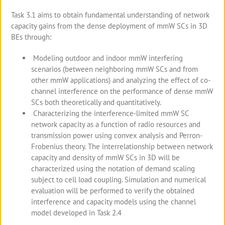
Task 3.1 aims to obtain fundamental understanding of network
capacity gains from the dense deployment of mmW SCs in 3D
BEs through:
Modeling outdoor and indoor mmW interfering
scenarios (between neighboring mmW SCs and from
other mmW applications) and analyzing the effect of co-
channel interference on the performance of dense mmW
SCs both theoretically and quantitatively.
Characterizing the interference-limited mmW SC
network capacity as a function of radio resources and
transmission power using convex analysis and Perron-
Frobenius theory. The interrelationship between network
capacity and density of mmW SCs in 3D will be
characterized using the notation of demand scaling
subject to cell load coupling. Simulation and numerical
evaluation will be performed to verify the obtained
interference and capacity models using the channel
model developed in Task 2.4