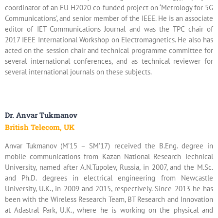
coordinator of an EU H2020 co-funded project on ‘Metrology for 5G
Communications’, and senior member of the IEEE. He is an associate
editor of IET Communications Journal and was the TPC chair of
2017 IEEE International Workshop on Electromagnetics. He also has
acted on the session chair and technical programme committee for
several international conferences, and as technical reviewer for
several international journals on these subjects.
Dr. Anvar Tukmanov
British Telecom, UK
Anvar Tukmanov (M’15 – SM’17) received the B.Eng. degree in
mobile communications from Kazan National Research Technical
University, named after A.N.Tupolev, Russia, in 2007, and the M.Sc.
and Ph.D. degrees in electrical engineering from Newcastle
University, U.K., in 2009 and 2015, respectively. Since 2013 he has
been with the Wireless Research Team, BT Research and Innovation
at Adastral Park, U.K., where he is working on the physical and