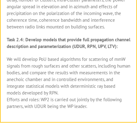
angular spread in elevation and in azimuth and effects of
precipitation on the polarization of the incoming wave, the
coherence time, coherence bandwidth and interference
between radio links mounted on building surfaces.
Task 2.4: Develop models that provide full propagation channel
description and parameterization (UDUR, RPN, UPV, LTV):
We will develop PoU based algorithms for scattering of mmW
signals from rough surfaces and other scatters, including human
bodies, and compare the results with measurements in the
anechoic chamber and in controlled environments, and
integrate statistical models with deterministic ray based
models developed by RPN.
Efforts and roles: WP2 is carried out jointly by the following
partners, with UDUR being the WP leader.