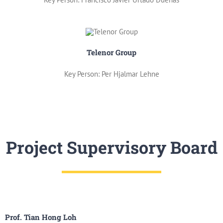
Telenor Group
Key Person: Per Hjalmar Lehne
Project Supervisory Board
Prof. Tian Hong Loh