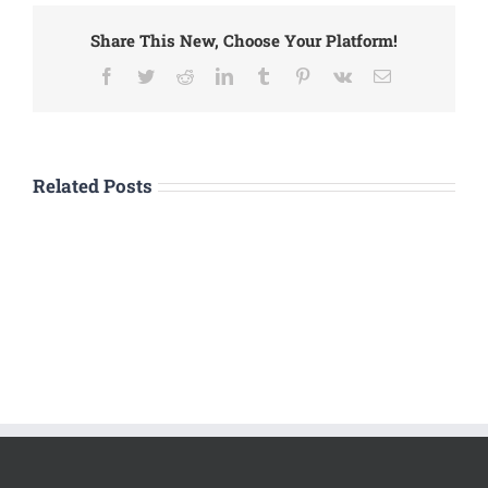
Share This New, Choose Your Platform!
Facebook
Twitter
Reddit
LinkedIn
Tumblr
Pinterest
Vk
Email
Related Posts