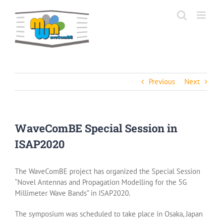
Skip
to
content
Previous
Next
WaveComBE Special Session in
ISAP2020
The WaveComBE project has organized the Special Session
“Novel Antennas and Propagation Modelling for the 5G
Millimeter Wave Bands” in ISAP2020.
The symposium was scheduled to take place in Osaka, Japan