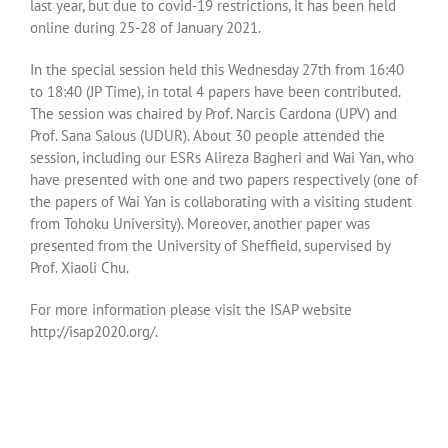
last year, but due to covid-19 restrictions, it has been held
online during 25-28 of January 2021.
In the special session held this Wednesday 27th from 16:40
to 18:40 (JP Time), in total 4 papers have been contributed.
The session was chaired by Prof. Narcis Cardona (UPV) and
Prof. Sana Salous (UDUR). About 30 people attended the
session, including our ESRs Alireza Bagheri and Wai Yan, who
have presented with one and two papers respectively (one of
the papers of Wai Yan is collaborating with a visiting student
from Tohoku University). Moreover, another paper was
presented from the University of Sheffield, supervised by
Prof. Xiaoli Chu.
For more information please visit the ISAP website
http://isap2020.org/.