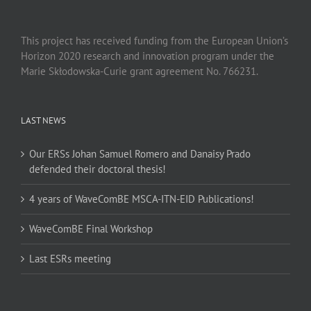
This project has received funding from the European Union’s
Horizon 2020 research and innovation program under the
Marie Skłodowska-Curie grant agreement No. 766231.
LAST NEWS
Our ERSs Johan Samuel Romero and Danaisy Prado
defended their doctoral thesis!
4 years of WaveComBE MSCA-ITN-EID Publications!
WaveComBE Final Workshop
Last ESRs meeting